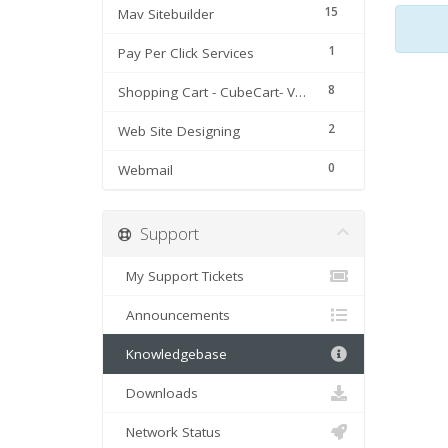
15
Mav Sitebuilder
1
Pay Per Click Services
8
Shopping Cart - CubeCart- Version 3 & 4
2
Web Site Designing
0
Webmail
Support
My Support Tickets
Announcements
Knowledgebase
Downloads
Network Status