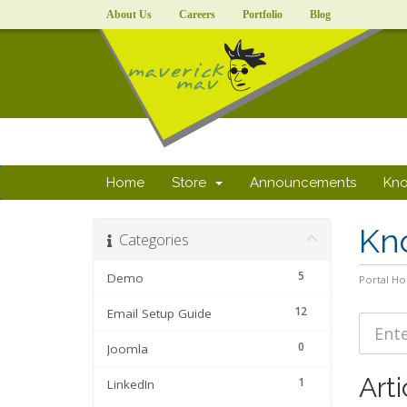
About Us
Careers
Portfolio
Blog
Home
Store
Announcements
Kn
Kn
Categories
5
Demo
Portal H
12
Email Setup Guide
0
Joomla
Arti
1
LinkedIn