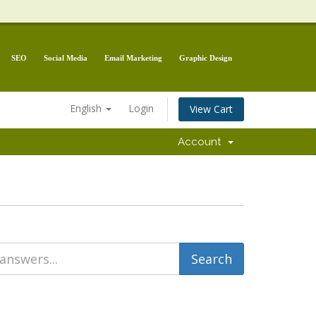
SEO
Social Media
Email Marketing
Graphic Design
English
Login
View Cart
Account