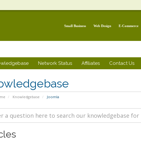
Small Business
Web Design
E-Commerce
owledgebase
Network Status
Affiliates
Contact Us
owledgebase
ome
Knowledgebase
Joomla
cles