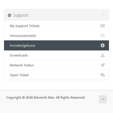
Support
My Support Tickets
Announcements
Knowledgebase
Downloads
Network Status
Open Ticket
Copyright © 2026 Maverick Mav. All Rights Reserved.