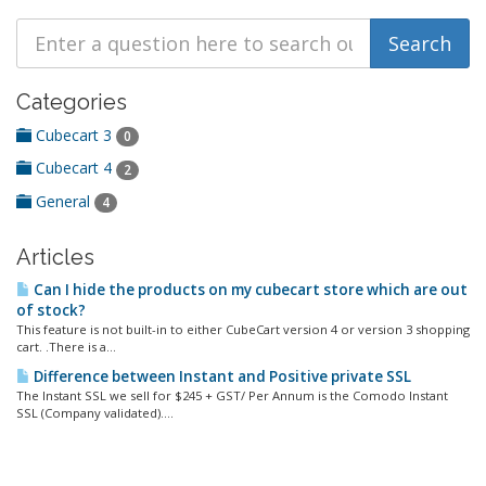
Categories
Cubecart 3
0
Cubecart 4
2
General
4
Articles
Can I hide the products on my cubecart store which are out
of stock?
This feature is not built-in to either CubeCart version 4 or version 3 shopping
cart. .There is a...
Difference between Instant and Positive private SSL
The Instant SSL we sell for $245 + GST/ Per Annum is the Comodo Instant
SSL (Company validated)....