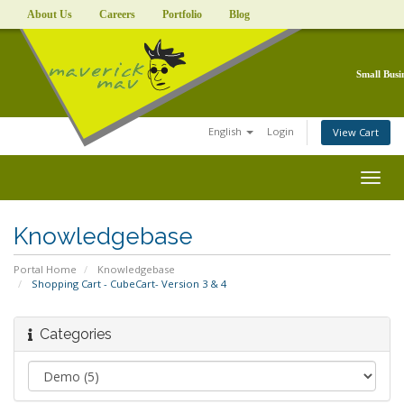
About Us
Careers
Portfolio
Blog
Small Busi
English
Login
View Cart
Togg
navig
Knowledgebase
Portal Home
Knowledgebase
Shopping Cart - CubeCart- Version 3 & 4
Categories