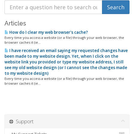
Articles
How do I clear my web browser's cache?
Every time you access a website (or a file) through your web browser, the
browser caches it (ie...
I have received an email saying my requested changes have
been made to my website design. Yet, when I click on the
website link you provided or type my website address, I still
see my old website design (or I cannot see the changes made
to my website design)
Every time you access a website (or a file) through your web browser, the
browser caches it (ie...
Support