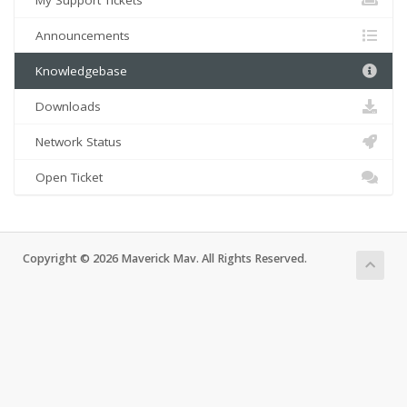
My Support Tickets
Announcements
Knowledgebase
Downloads
Network Status
Open Ticket
Copyright © 2026 Maverick Mav. All Rights Reserved.