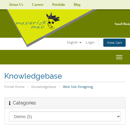
About Us
Careers
Portfolio
Blog
Small Busi
English
Login
View Cart
Togg
navig
Knowledgebase
Portal Home
Knowledgebase
Web Site Designing
Categories