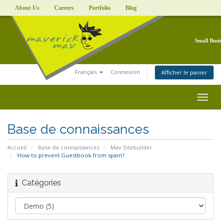
About Us
Careers
Portfolio
Blog
Small Busi
Français
Connexion
Afficher le panier
Togg
navig
Base de connaissances
Accueil
Base de connaissances
Mav Sitebuilder
How to prevent Guestbook from spam?
Catégories