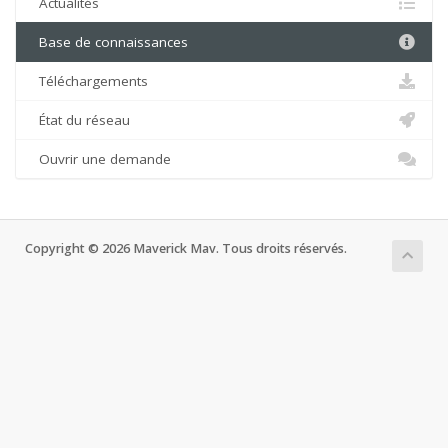
Actualités
Base de connaissances
Téléchargements
État du réseau
Ouvrir une demande
Copyright © 2026 Maverick Mav. Tous droits réservés.