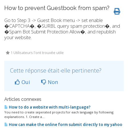
How to prevent Guestbook from spam?
Go to Step 3 -> Guest Book menu -> set enable
�CAPTCHA�, �SURBL query spam protection�, and
�Spam Bot Submit Protection Allow�, and republish
your website.
1 Utilisateurs l'ont trouvée utile
Cette réponse était-elle pertinente?
Oui
Non
Articles connexes
How to do a website with multi-language?
You need to create seperated projects for each language by following
explanations. 1. Create a...
How can make the online form submit directly to my yahoo