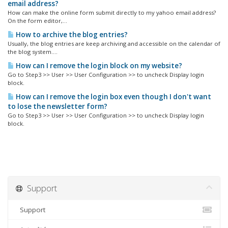
email address?
How can make the online form submit directly to my yahoo email address?
On the form editor,...
How to archive the blog entries?
Usually, the blog entries are keep archiving and accessible on the calendar of
the blog system....
How can I remove the login block on my website?
Go to Step3 >> User >> User Configuration >> to uncheck Display login
block.
How can I remove the login box even though I don't want
to lose the newsletter form?
Go to Step3 >> User >> User Configuration >> to uncheck Display login
block.
Support
Support