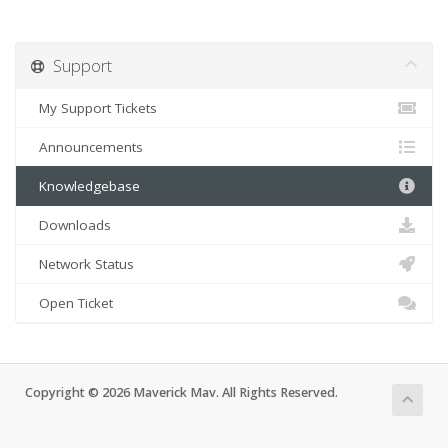
Support
My Support Tickets
Announcements
Knowledgebase
Downloads
Network Status
Open Ticket
Copyright © 2026 Maverick Mav. All Rights Reserved.