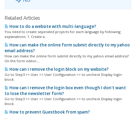
Related Articles
How to do a website with multi-language?
You need to create seperated projects for each language by following
explanations. 1. Create a...
How can make the online form submit directly to my yahoo
email address?
How can make the online form submit directly to my yahoo email address?
On the form editor,...
How can I remove the login block on my website?
Go to Step3 >> User >> User Configuration >> to uncheck Display login
block.
How can I remove the login box even though I don't want
to lose the newsletter form?
Go to Step3 >> User >> User Configuration >> to uncheck Display login
block.
How to prevent Guestbook from spam?
...