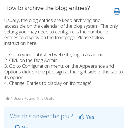
How to archive the blog entries?
Usually, the blog entries are keep archiving and
accessible on the calendar of the blog system. The only
setting you may need to configure is the number of
entries to display on the frontpage. Please follow
instruction here.
1. Go to your published web site, log in as admin.
2. Click on the Blog Admin.
3. Go to Configuration menu, on the Appearance and
Options click on the plus sign at the right side of the tab to
its option.
4. Change 'Entries to display on frontpage'
1 Users Found This Useful
Was this answer helpful?
Yes
No