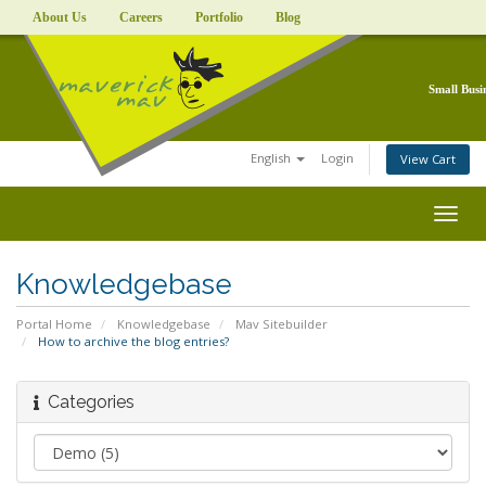
About Us
Careers
Portfolio
Blog
Small Busi
English
Login
View Cart
Togg
navig
Knowledgebase
Portal Home
Knowledgebase
Mav Sitebuilder
How to archive the blog entries?
Categories