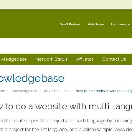
Small Business
Web Design
E-Commerce
owledgebase
Network Status
Affiliates
Contact Us
owledgebase
ome
Knowledgebase
Mav Sitebuilder
How to do a website with multi-lan
 to do a website with multi-lan
d to create seperated projects for each language by following
te a project for the 1st language, and publish (sample: www.