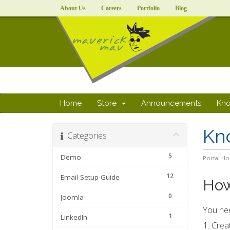
About Us
Careers
Portfolio
Blog
Home
Store
Announcements
Kn
Kn
Categories
5
Demo
Portal H
12
Email Setup Guide
How
0
Joomla
You nee
1
LinkedIn
1. Crea