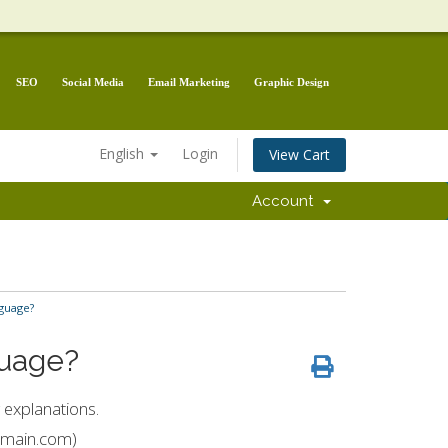
SEO
Social Media
Email Marketing
Graphic Design
English
Login
View Cart
Account
guage?
guage?
 explanations.
domain.com)