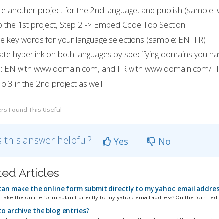
te another project for the 2nd language, and publish (sampl
o the 1st project, Step 2 -> Embed Code Top Section
e key words for your language selections (sample: EN|FR)
ate hyperlink on both languages by specifying domains you ha
: EN with www.domain.com, and FR with www.domain.com/F
o.3 in the 2nd project as well.
rs Found This Useful
 this answer helpful?
Yes
No
ted Articles
an make the online form submit directly to my yahoo email addre
ake the online form submit directly to my yahoo email address? On the form edito
o archive the blog entries?