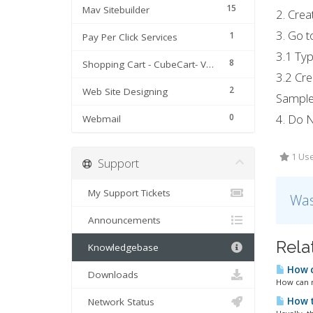
15
Mav Sitebuilder
2. Crea
3. Go t
1
Pay Per Click Services
3.1 Typ
8
Shopping Cart - CubeCart- Version 3 & 4
3.2 Cre
2
Web Site Designing
Sample
0
4. Do N
Webmail
1 Use
Support
My Support Tickets
Was
Announcements
Rela
Knowledgebase
How c
Downloads
How can m
How t
Network Status