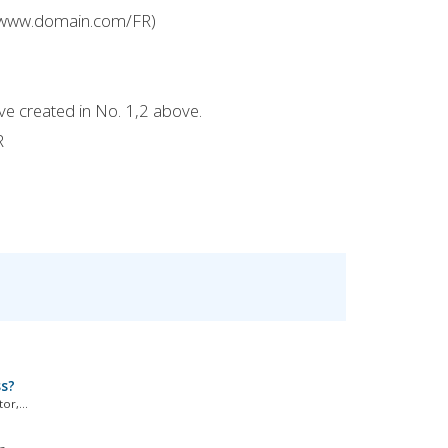
e: www.domain.com/FR)
ve created in No. 1,2 above.
R
ss?
r,...