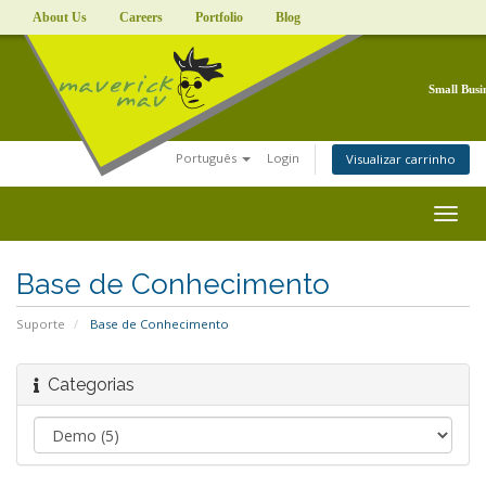
About Us
Careers
Portfolio
Blog
Small Busi
Português
Login
Visualizar carrinho
Togg
navig
Base de Conhecimento
Suporte
Base de Conhecimento
Categorias