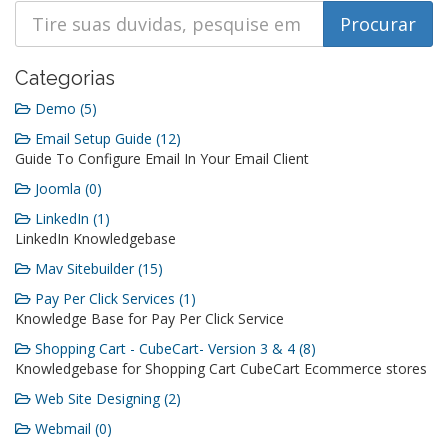
Categorias
Demo (5)
Email Setup Guide (12)
Guide To Configure Email In Your Email Client
Joomla (0)
LinkedIn (1)
LinkedIn Knowledgebase
Mav Sitebuilder (15)
Pay Per Click Services (1)
Knowledge Base for Pay Per Click Service
Shopping Cart - CubeCart- Version 3 & 4 (8)
Knowledgebase for Shopping Cart CubeCart Ecommerce stores
Web Site Designing (2)
Webmail (0)