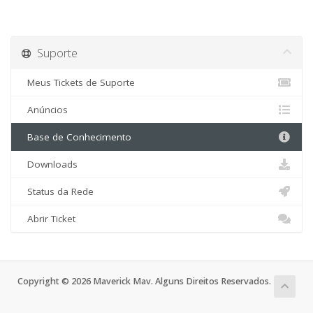
Suporte
Meus Tickets de Suporte
Anúncios
Base de Conhecimento
Downloads
Status da Rede
Abrir Ticket
Copyright © 2026 Maverick Mav. Alguns Direitos Reservados.