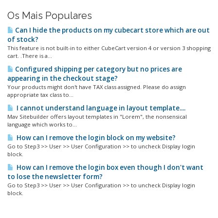
Os Mais Populares
Can I hide the products on my cubecart store which are out
of stock?
This feature is not built-in to either CubeCart version 4 or version 3 shopping
cart. .There is a...
Configured shipping per category but no prices are
appearing in the checkout stage?
Your products might don't have TAX class assigned. Please do assign
appropriate tax class to...
I cannot understand language in layout template....
Mav Sitebuilder offers layout templates in "Lorem", the nonsensical
language which works to...
How can I remove the login block on my website?
Go to Step3 >> User >> User Configuration >> to uncheck Display login
block.
How can I remove the login box even though I don't want
to lose the newsletter form?
Go to Step3 >> User >> User Configuration >> to uncheck Display login
block.