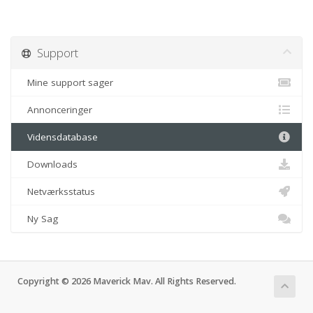
Support
Mine support sager
Annonceringer
Vidensdatabase
Downloads
Netværksstatus
Ny Sag
Copyright © 2026 Maverick Mav. All Rights Reserved.