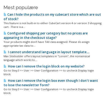
Mest populære
Can I hide the products on my cubecart store which are out
of stock?
This feature is not built-in to either CubeCart version 4 or version 3 shopping
cart. .There is a...
Configured shipping per category but no prices are
appearing in the checkout stage?
Your products might don't have TAX class assigned. Please do assign
appropriate tax class to...
I cannot understand language in layout template....
Mav Sitebuilder offers layout templates in "Lorem", the nonsensical
language which works to...
How can I remove the login block on my website?
Go to Step3 >> User >> User Configuration >> to uncheck Display login
block.
How can I remove the login box even though I don't want
to lose the newsletter form?
Go to Step3 >> User >> User Configuration >> to uncheck Display login
block.