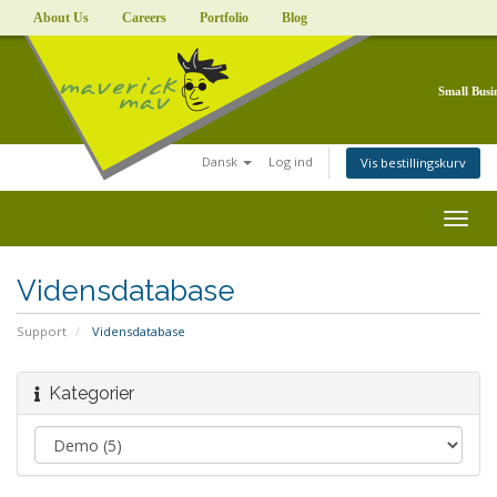
About Us
Careers
Portfolio
Blog
Small Busi
Dansk
Log ind
Vis bestillingskurv
Togg
navig
Vidensdatabase
Support
Vidensdatabase
Kategorier