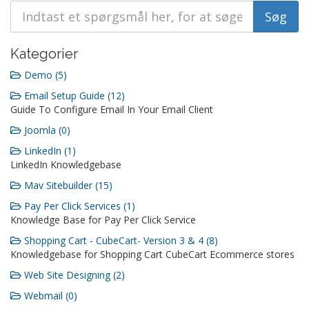
Kategorier
Demo (5)
Email Setup Guide (12)
Guide To Configure Email In Your Email Client
Joomla (0)
LinkedIn (1)
LinkedIn Knowledgebase
Mav Sitebuilder (15)
Pay Per Click Services (1)
Knowledge Base for Pay Per Click Service
Shopping Cart - CubeCart- Version 3 & 4 (8)
Knowledgebase for Shopping Cart CubeCart Ecommerce stores
Web Site Designing (2)
Webmail (0)