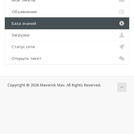
Мои тикеты
Объявления
База знаний
Загрузки
Статус сети
Открыть тикет
Copyright © 2026 Maverick Mav. All Rights Reserved.