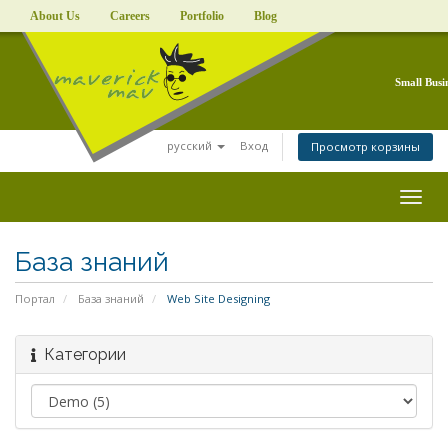
About Us
Careers
Portfolio
Blog
Small Busi
русский
Вход
Просмотр корзины
Togg
navig
База знаний
Портал
База знаний
Web Site Designing
Категории