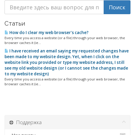
Статьи
How do I clear my web browser's cache?
Every time you access a website (or a file) through your web browser, the
browser caches it (ie...
I have received an email saying my requested changes have
been made to my website design. Yet, when I click on the
website link you provided or type my website address, I still
see my old website design (or I cannot see the changes made
to my website design)
Every time you access a website (or a file) through your web browser, the
browser caches it (ie...
Поддержка