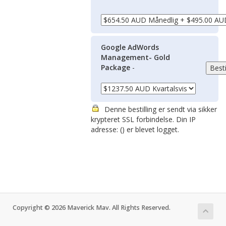
Google AdWords
Management- Gold
Package
-
Denne bestilling er sendt via sikker
krypteret SSL forbindelse. Din IP
adresse: (
) er blevet logget.
Copyright © 2026 Maverick Mav. All Rights Reserved.