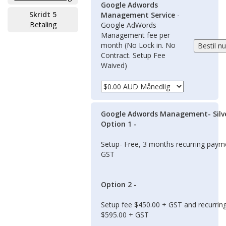
Google Adwords
Skridt 5
Management Service
-
Betaling
Google AdWords
Management fee per
month (No Lock in. No
Contract. Setup Fee
Waived)
Google Adwords Management- Silv
Option 1 -
Setup- Free, 3 months recurring pay
GST
Option 2 -
Setup fee $450.00 + GST and recurrin
$595.00 + GST