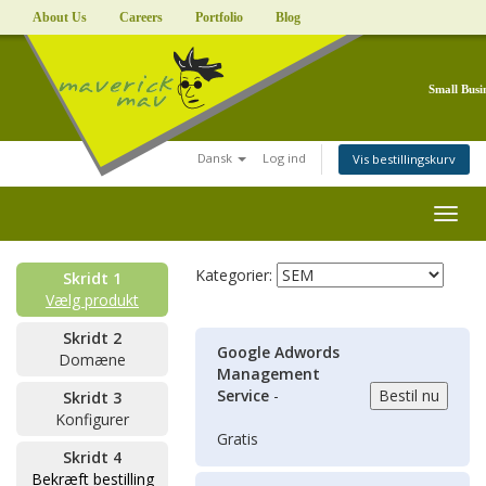
About Us
Careers
Portfolio
Blog
Small Busi
Dansk
Log ind
Vis bestillingskurv
Togg
navig
Kategorier:
Skridt 1
Vælg produkt
Skridt 2
Google Adwords
Domæne
Management
Service
-
Skridt 3
Konfigurer
Gratis
Skridt 4
Bekræft bestilling