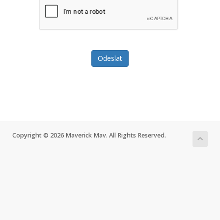
Odeslat
Copyright © 2026 Maverick Mav. All Rights Reserved.