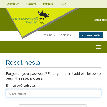
About Us
Careers
Portfolio
Blog
Small Busi
čeština
Přihlášení
Zobrazit košík
Togg
navig
Reset hesla
Forgotten your password? Enter your email address below to
begin the reset process.
E-mailová adresa