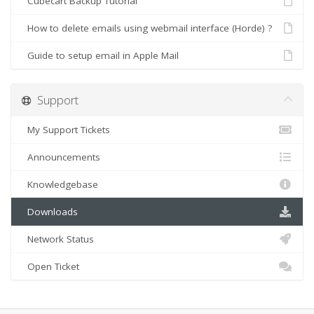
Cubecart Backup Tutorial
How to delete emails using webmail interface (Horde) ?
Guide to setup email in Apple Mail
Support
My Support Tickets
Announcements
Knowledgebase
Downloads
Network Status
Open Ticket