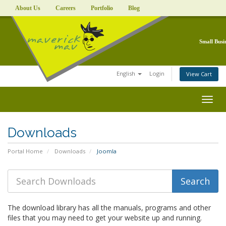
About Us
Careers
Portfolio
Blog
Small Busi
English
Login
View Cart
Togg
navig
Downloads
Portal Home
Downloads
Joomla
The download library has all the manuals, programs and other
files that you may need to get your website up and running.