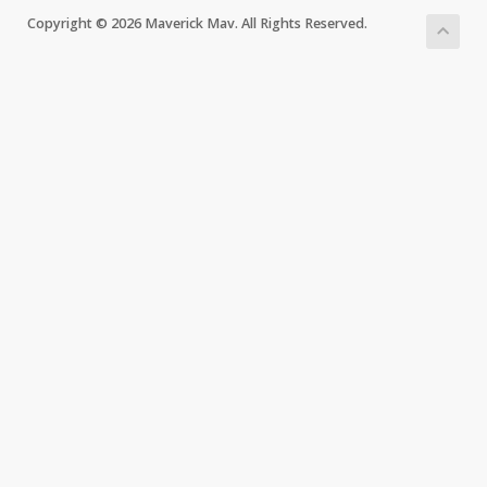
Copyright © 2026 Maverick Mav. All Rights Reserved.