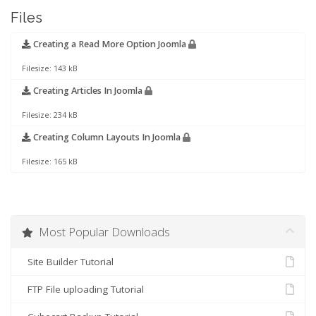
Files
Creating a Read More Option Joomla
Filesize: 143 kB
Creating Articles In Joomla
Filesize: 234 kB
Creating Column Layouts In Joomla
Filesize: 165 kB
Most Popular Downloads
Site Builder Tutorial
FTP File uploading Tutorial