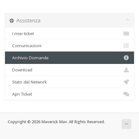
Assistenza
I miei ticket
Comunicazioni
Archivio Domande
Download
Stato del Network
Apri Ticket
Copyright © 2026 Maverick Mav. All Rights Reserved.