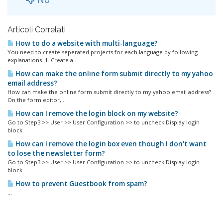
Articoli Correlati
How to do a website with multi-language?
You need to create seperated projects for each language by following
explanations. 1. Create a...
How can make the online form submit directly to my yahoo
email address?
How can make the online form submit directly to my yahoo email address?
On the form editor,...
How can I remove the login block on my website?
Go to Step3 >> User >> User Configuration >> to uncheck Display login
block.
How can I remove the login box even though I don't want
to lose the newsletter form?
Go to Step3 >> User >> User Configuration >> to uncheck Display login
block.
How to prevent Guestbook from spam?
...