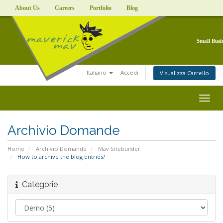
About Us
Careers
Portfolio
Blog
Small Busi
Italiano
Accedi
Visualizza Carrello
Togg
navig
Archivio Domande
Home
Archivio Domande
Mav Sitebuilder
How to archive the blog entries?
Categorie