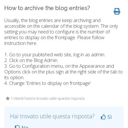
How to archive the blog entries?
Usually, the blog entries are keep archiving and
accessible on the calendar of the blog system. The only
setting you may need to configure is the number of
entries to display on the frontpage. Please follow
instruction here.
1. Go to your published web site, log in as admin.
2. Click on the Blog Admin.
3. Go to Configuration menu, on the Appearance and
Options click on the plus sign at the right side of the tab to
its option.
4. Change 'Entries to display on frontpage'
1 Utenti hanno trovato utile questa risposta
Hai trovato utile questa risposta?
Sì
No