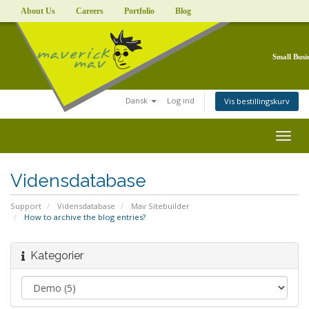
About Us
Careers
Portfolio
Blog
Small Busi
Dansk
Log ind
Vis bestillingskurv
Togg
navig
Vidensdatabase
Support
Vidensdatabase
Mav Sitebuilder
How to archive the blog entries?
Kategorier