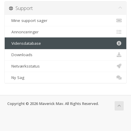
Support
Mine support sager
Annonceringer
Vidensdatabase
Downloads
Netværksstatus
Ny Sag
Copyright © 2026 Maverick Mav. All Rights Reserved.