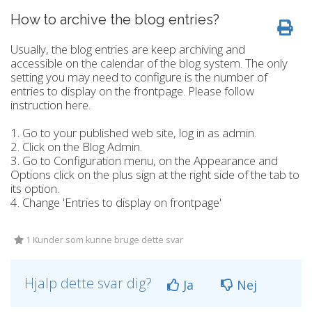
How to archive the blog entries?
Usually, the blog entries are keep archiving and
accessible on the calendar of the blog system. The only
setting you may need to configure is the number of
entries to display on the frontpage. Please follow
instruction here.
1. Go to your published web site, log in as admin.
2. Click on the Blog Admin.
3. Go to Configuration menu, on the Appearance and
Options click on the plus sign at the right side of the tab to
its option.
4. Change 'Entries to display on frontpage'
1 Kunder som kunne bruge dette svar
Hjalp dette svar dig?
Ja
Nej