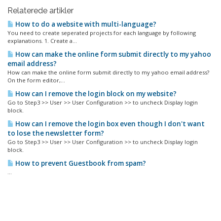
Relaterede artikler
How to do a website with multi-language?
You need to create seperated projects for each language by following
explanations. 1. Create a...
How can make the online form submit directly to my yahoo
email address?
How can make the online form submit directly to my yahoo email address?
On the form editor,...
How can I remove the login block on my website?
Go to Step3 >> User >> User Configuration >> to uncheck Display login
block.
How can I remove the login box even though I don't want
to lose the newsletter form?
Go to Step3 >> User >> User Configuration >> to uncheck Display login
block.
How to prevent Guestbook from spam?
...