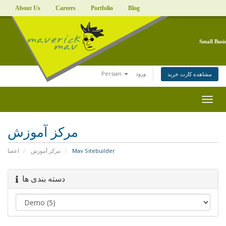
About Us
Careers
Portfolio
Blog
Small Busi
Persian
ورود
مشاهده کارت خرید
Togg
navig
مرکز آموزش
اعضا
مرکز آموزش
Mav Sitebuilder
دسته بندی ها