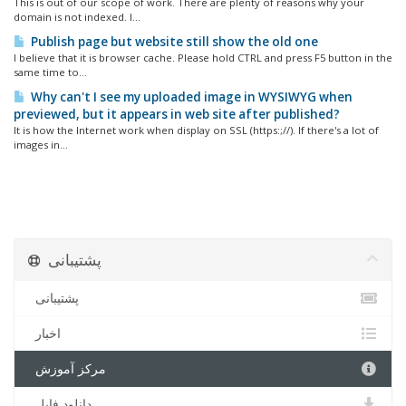
This is out of our scope of work. There are plenty of reasons why your
domain is not indexed. I...
Publish page but website still show the old one
I believe that it is browser cache. Please hold CTRL and press F5 button in the
same time to...
Why can't I see my uploaded image in WYSIWYG when
previewed, but it appears in web site after published?
It is how the Internet work when display on SSL (https:;//). If there's a lot of
images in...
پشتیبانی
پشتیبانی
اخبار
مرکز آموزش
دانلود فایل