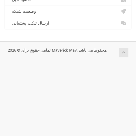
وضعیت شبکه
ارسال تیکت پشتیبانی
تمامی حقوق برای © 2026 Maverick Mav. محفوط می باشد.