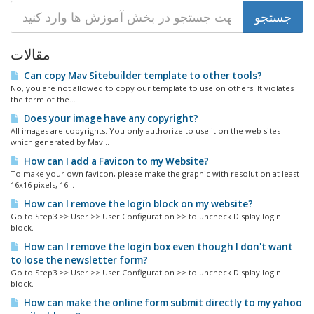
مقالات
Can copy Mav Sitebuilder template to other tools?
No, you are not allowed to copy our template to use on others. It violates
the term of the...
Does your image have any copyright?
All images are copyrights. You only authorize to use it on the web sites
which generated by Mav...
How can I add a Favicon to my Website?
To make your own favicon, please make the graphic with resolution at least
16x16 pixels, 16...
How can I remove the login block on my website?
Go to Step3 >> User >> User Configuration >> to uncheck Display login
block.
How can I remove the login box even though I don't want
to lose the newsletter form?
Go to Step3 >> User >> User Configuration >> to uncheck Display login
block.
How can make the online form submit directly to my yahoo