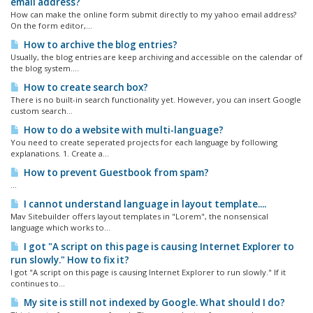
email address?
How can make the online form submit directly to my yahoo email address?
On the form editor,...
How to archive the blog entries?
Usually, the blog entries are keep archiving and accessible on the calendar of
the blog system....
How to create search box?
There is no built-in search functionality yet. However, you can insert Google
custom search...
How to do a website with multi-language?
You need to create seperated projects for each language by following
explanations. 1. Create a...
How to prevent Guestbook from spam?
...
I cannot understand language in layout template....
Mav Sitebuilder offers layout templates in "Lorem", the nonsensical
language which works to...
I got "A script on this page is causing Internet Explorer to
run slowly." How to fix it?
I got "A script on this page is causing Internet Explorer to run slowly." If it
continues to...
My site is still not indexed by Google. What should I do?