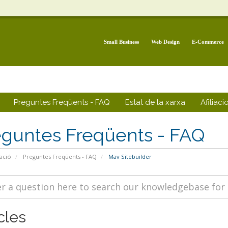
Small Business
Web Design
E-Commerce
Preguntes Freqüents - FAQ
Estat de la xarxa
Afiliaci
eguntes Freqüents - FAQ
ació
Preguntes Freqüents - FAQ
Mav Sitebuilder
cles