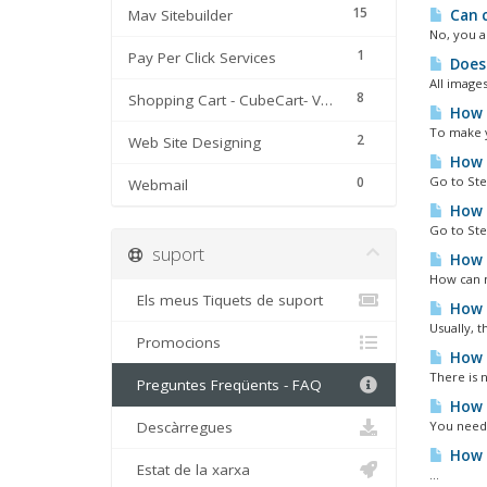
15
Mav Sitebuilder
Can c
No, you a
1
Pay Per Click Services
Does 
All image
8
Shopping Cart - CubeCart- Version 3 & 4
How c
To make y
2
Web Site Designing
How c
0
Go to Ste
Webmail
How c
Go to Ste
suport
How c
How can m
Els meus Tiquets de suport
How t
Usually, t
Promocions
How t
There is 
Preguntes Freqüents - FAQ
How t
Descàrregues
You need 
How t
Estat de la xarxa
...