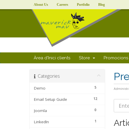
About Us
Careers
Portfolio
Blog
Àrea d'Inici clients
Store
Promocions
Pr
Categories
5
Demo
Administr
12
Email Setup Guide
0
Joomla
Arti
1
LinkedIn