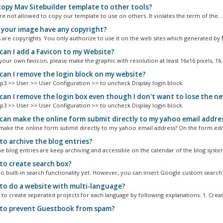
opy Mav Sitebuilder template to other tools?
re not allowed to copy our template to use on others. It violates the term of the...
your image have any copyright?
s are copyrights. You only authorize to use it on the web sites which generated by 
an I add a Favicon to my Website?
our own favicon, please make the graphic with resolution at least 16x16 pixels, 16..
an I remove the login block on my website?
p3 >> User >> User Configuration >> to uncheck Display login block.
an I remove the login box even though I don't want to lose the n
p3 >> User >> User Configuration >> to uncheck Display login block.
an make the online form submit directly to my yahoo email addre
ake the online form submit directly to my yahoo email address? On the form edito
o archive the blog entries?
he blog entries are keep archiving and accessible on the calendar of the blog system
o create search box?
no built-in search functionality yet. However, you can insert Google custom search.
o do a website with multi-language?
to create seperated projects for each language by following explanations. 1. Create
o prevent Guestbook from spam?