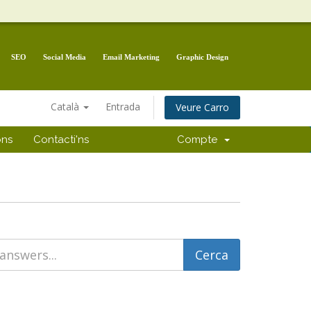
SEO
Social Media
Email Marketing
Graphic Design
Català
Entrada
Veure Carro
ons
Contacti'ns
Compte