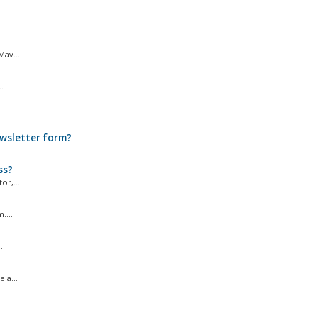
Mav...
.
ewsletter form?
ss?
r,...
....
..
 a...