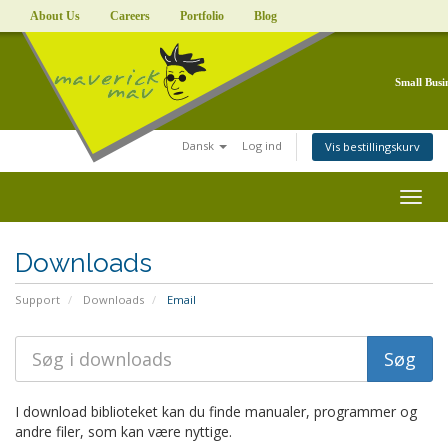
About Us
Careers
Portfolio
Blog
Small Busi
Dansk
Log ind
Vis bestillingskurv
Togg
navig
Downloads
Support
Downloads
Email
I download biblioteket kan du finde manualer, programmer og
andre filer, som kan være nyttige.