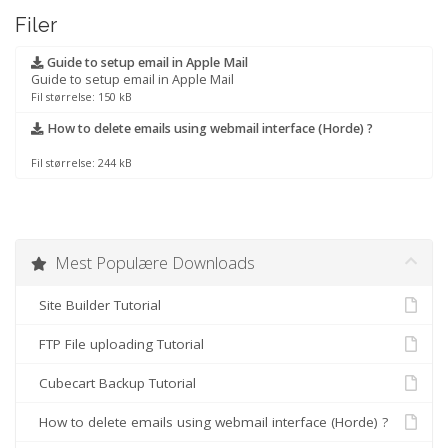
Filer
Guide to setup email in Apple Mail
Guide to setup email in Apple Mail
Fil størrelse: 150 kB
How to delete emails using webmail interface (Horde) ?
Fil størrelse: 244 kB
Mest Populære Downloads
Site Builder Tutorial
FTP File uploading Tutorial
Cubecart Backup Tutorial
How to delete emails using webmail interface (Horde) ?