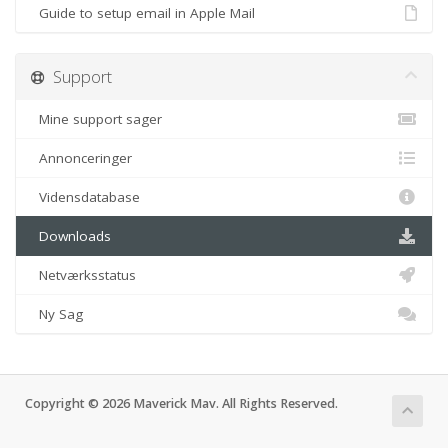
Guide to setup email in Apple Mail
Support
Mine support sager
Annonceringer
Vidensdatabase
Downloads
Netværksstatus
Ny Sag
Copyright © 2026 Maverick Mav. All Rights Reserved.