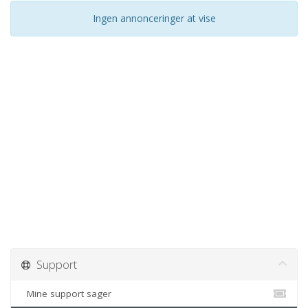
Ingen annonceringer at vise
Support
Mine support sager