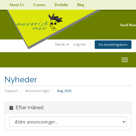
About Us
Careers
Portfolio
Blog
Small Busi
Dansk
Log ind
Vis bestillingskurv
Togg
navig
Nyheder
Support
Annonceringer
Aug 2026
Efter måned