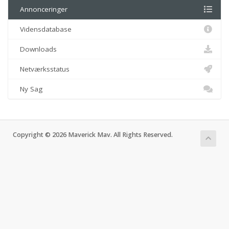
Annonceringer
Vidensdatabase
Downloads
Netværksstatus
Ny Sag
Copyright © 2026 Maverick Mav. All Rights Reserved.